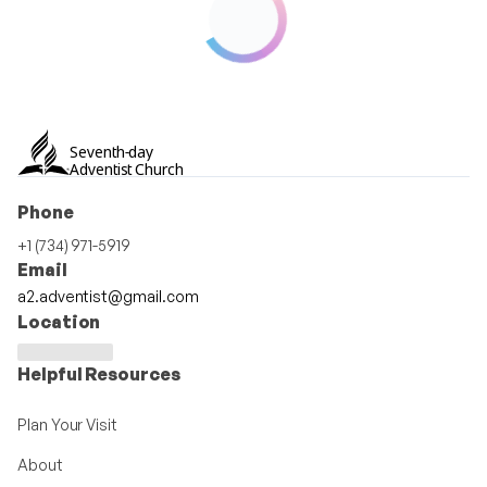
Seventh-day
Adventist Church
Phone
+1 (734) 971-5919
Email
a2.adventist@gmail.com
Location
Helpful Resources
Plan Your Visit
About