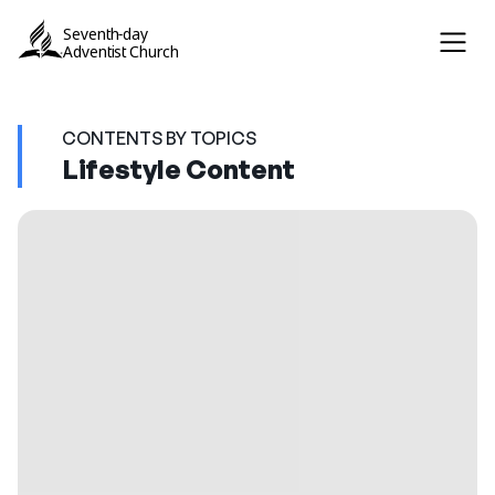
Seventh-day
Adventist Church
CONTENTS BY TOPICS
Lifestyle Content